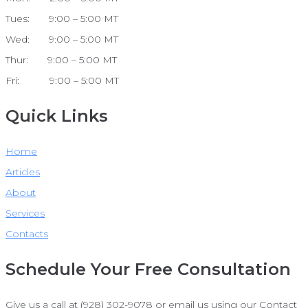
Tues: 9:00 – 5:00 MT
Wed: 9:00 – 5:00 MT
Thur: 9:00 – 5:00 MT
Fri: 9:00 – 5:00 MT
Quick Links
Home
Articles
About
Services
Contacts
Schedule Your Free Consultation
Give us a call at (928) 302-9078 or email us using our Contact