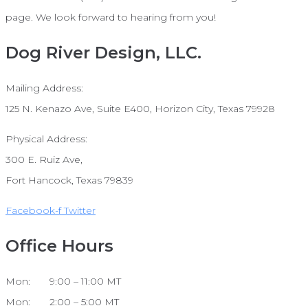
page. We look forward to hearing from you!
Dog River Design, LLC.
Mailing Address:
125 N. Kenazo Ave, Suite E400, Horizon City, Texas 79928
Physical Address:
300 E. Ruiz Ave,
Fort Hancock, Texas 79839
Facebook-f
Twitter
Office Hours
Mon: 9:00 – 11:00 MT
Mon: 2:00 – 5:00 MT