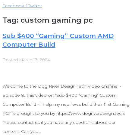
Facebook-f
Twitter
Tag:
custom gaming pc
Sub $400 “Gaming” Custom AMD
Computer Build
Posted
March 13, 2024
Welcome to the Dog River Design Tech Video Channel -
Episode 8. This video on “Sub $400 “Gaming” Custom
Computer Build - I help my nephews build their first Gaming
PC!” is brought to you by https://www.dogriverdesign.tech.
Please contact us if you have any questions about our
content. Can you...