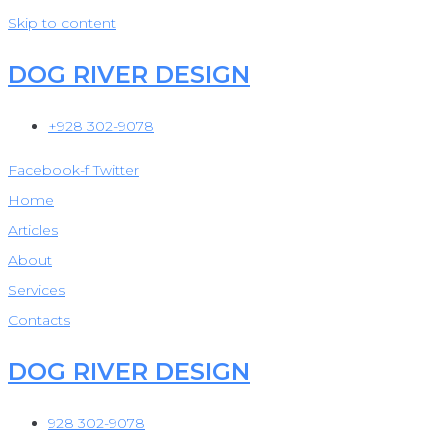
Skip to content
DOG RIVER DESIGN
+928 302-9078
Facebook-f
Twitter
Home
Articles
About
Services
Contacts
DOG RIVER DESIGN
928 302-9078