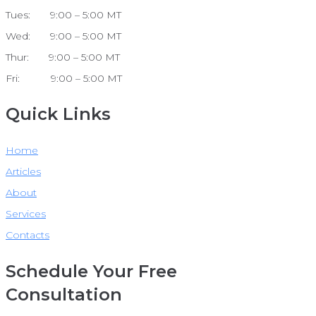
Tues: 9:00 – 5:00 MT
Wed: 9:00 – 5:00 MT
Thur: 9:00 – 5:00 MT
Fri: 9:00 – 5:00 MT
Quick Links
Home
Articles
About
Services
Contacts
Schedule Your Free
Consultation