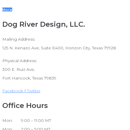
More
Dog River Design, LLC.
Mailing Address:
125 N. Kenazo Ave, Suite E400, Horizon City, Texas 79928
Physical Address:
300 E. Ruiz Ave,
Fort Hancock, Texas 79839
Facebook-f
Twitter
Office Hours
Mon: 9:00 – 11:00 MT
Mon: 2:00 – 5:00 MT