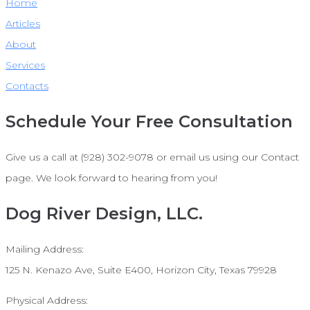
Home
Articles
About
Services
Contacts
Schedule Your Free Consultation
Give us a call at (928) 302-9078 or email us using our Contact
page. We look forward to hearing from you!
Dog River Design, LLC.
Mailing Address:
125 N. Kenazo Ave, Suite E400, Horizon City, Texas 79928
Physical Address: