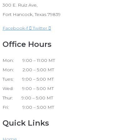
300 E. Ruiz Ave,
Fort Hancock, Texas 79839
Facebook-f
Twitter
Office Hours
Mon: 9:00 – 11:00 MT
Mon: 2:00 – 5:00 MT
Tues: 9:00 – 5:00 MT
Wed: 9:00 – 5:00 MT
Thur: 9:00 – 5:00 MT
Fri: 9:00 – 5:00 MT
Quick Links
Home