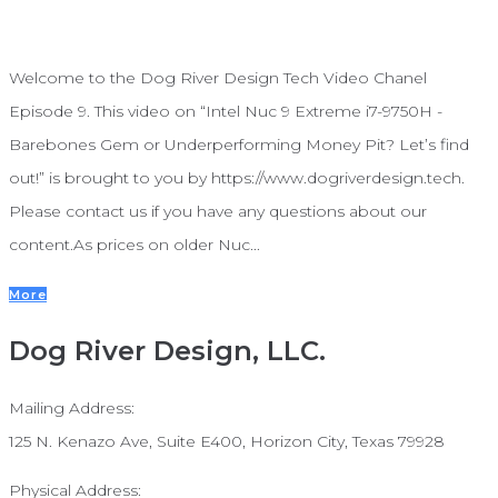
Welcome to the Dog River Design Tech Video Chanel
Episode 9. This video on “Intel Nuc 9 Extreme i7-9750H -
Barebones Gem or Underperforming Money Pit? Let’s find
out!” is brought to you by https://www.dogriverdesign.tech.
Please contact us if you have any questions about our
content.As prices on older Nuc...
More
Dog River Design, LLC.
Mailing Address:
125 N. Kenazo Ave, Suite E400, Horizon City, Texas 79928
Physical Address: