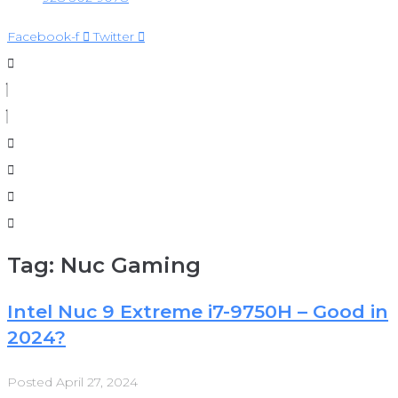
Facebook-f
Twitter
Tag:
Nuc Gaming
Intel Nuc 9 Extreme i7-9750H – Good in
2024?
Posted
April 27, 2024