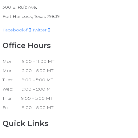
300 E. Ruiz Ave,
Fort Hancock, Texas 79839
Facebook-f
Twitter
Office Hours
Mon: 9:00 – 11:00 MT
Mon: 2:00 – 5:00 MT
Tues: 9:00 – 5:00 MT
Wed: 9:00 – 5:00 MT
Thur: 9:00 – 5:00 MT
Fri: 9:00 – 5:00 MT
Quick Links