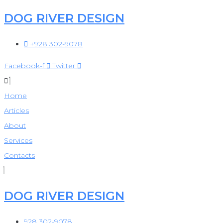
DOG RIVER DESIGN
Skip
to
+928 302-9078
content
Facebook-f
Twitter
Home
Articles
About
Services
Contacts
DOG RIVER DESIGN
928 302-9078